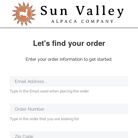
Let's find your order
Enter your order information to get started.
Verified
Email Address
Protected
Type in the Email used when placing the order.
by
ALTCHA
Order Number
Type in the order that you are looking for.
Zip Code