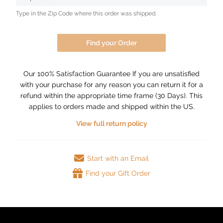
Type in the Zip Code where this order was shipped.
Find your Order
Our 100% Satisfaction Guarantee If you are unsatisfied
with your purchase for any reason you can return it for a
refund within the appropriate time frame (30 Days). This
applies to orders made and shipped within the US.
View full return policy
Start with an Email
Find your Gift Order